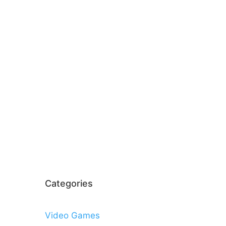
Categories
Video Games