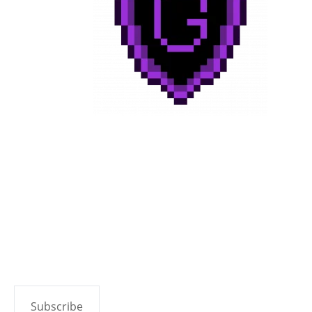
Subscribe