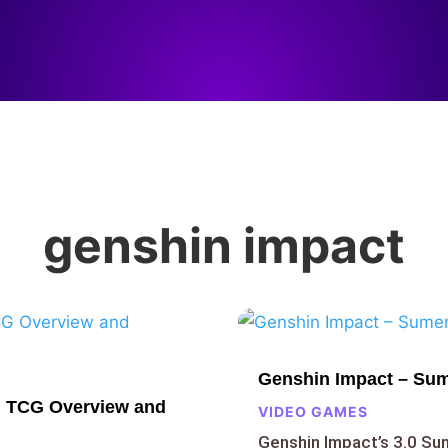
genshin impact
Genshin Impact – Sum
n TCG Overview and
VIDEO GAMES
Genshin Impact’s 3.0 S