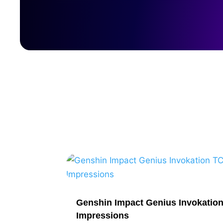
Genshin Impact Genius Invokatio
Impressions