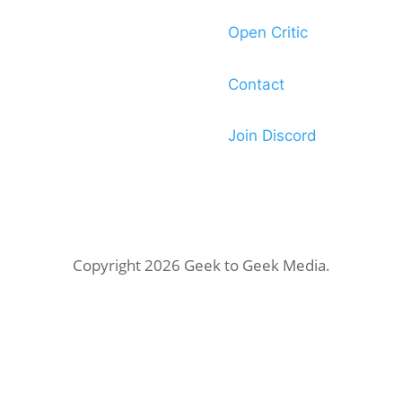
Open Critic
Contact
Join Discord
Copyright 2026 Geek to Geek Media.