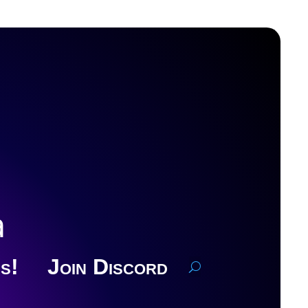
a
s!
Join Discord