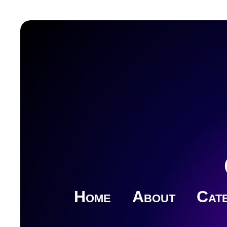
Home
About
Cate