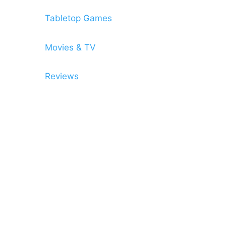
Tabletop Games
Movies & TV
Reviews