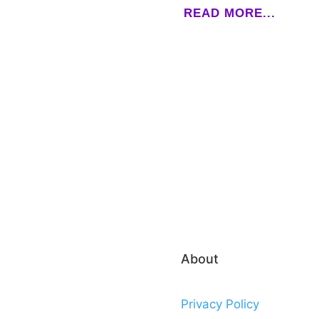
READ MORE...
About
Privacy Policy