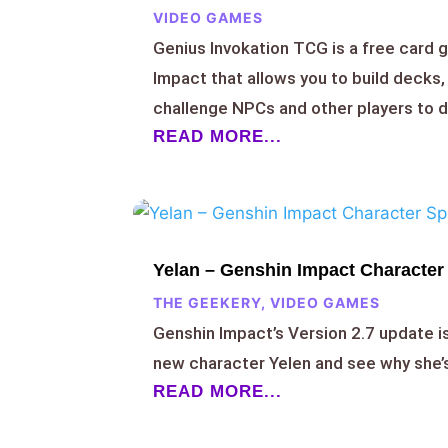
VIDEO GAMES
Genius Invokation TCG is a free card 
Impact that allows you to build decks,
challenge NPCs and other players to d
READ MORE...
Yelan – Genshin Impact Character 
THE GEEKERY
,
VIDEO GAMES
Genshin Impact’s Version 2.7 update i
new character Yelen and see why she
READ MORE...