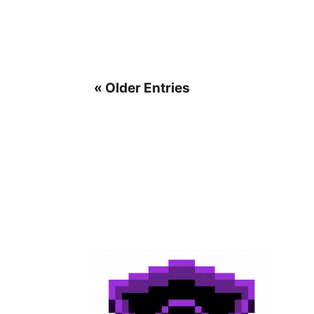
« Older Entries