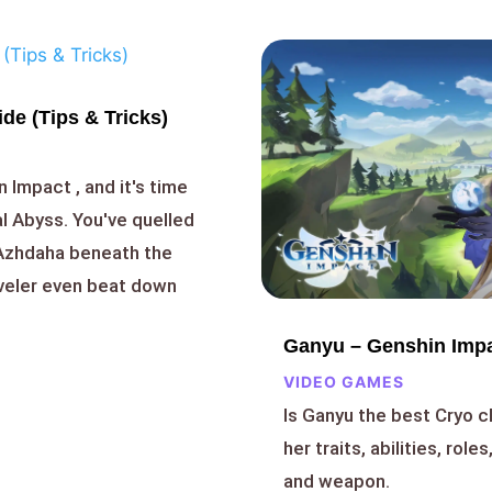
de (Tips & Tricks)
n Impact , and it's time
al Abyss. You've quelled
 Azhdaha beneath the
aveler even beat down
Ganyu – Genshin Impa
VIDEO GAMES
Is Ganyu the best Cryo c
her traits, abilities, role
and weapon.