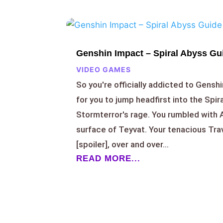
Genshin Impact – Spiral Abyss Gui
VIDEO GAMES
So you're officially addicted to Genshi
for you to jump headfirst into the Spir
Stormterror's rage. You rumbled with
surface of Teyvat. Your tenacious Tr
[spoiler], over and over...
READ MORE...