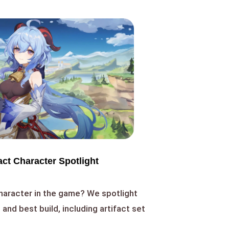
ct Character Spotlight
haracter in the game? We spotlight
s, and best build, including artifact set