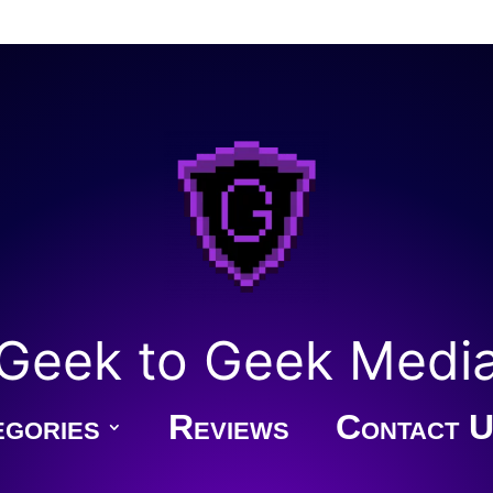
Geek to Geek Medi
gories
Reviews
Contact U