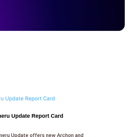
eru Update Report Card
umeru Update offers new Archon and