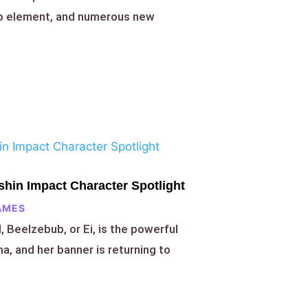
ro element, and numerous new
hin Impact Character Spotlight
AMES
 Beelzebub, or Ei, is the powerful
a, and her banner is returning to