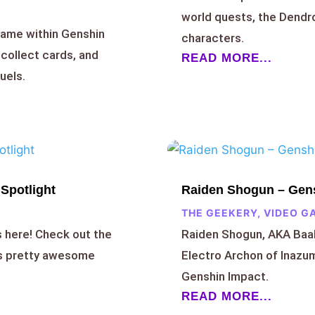
world quests, the Dend
game within Genshin
characters.
 collect cards, and
READ MORE...
uels.
Spotlight
Raiden Shogun – Gens
THE GEEKERY
,
VIDEO G
s here! Check out the
Raiden Shogun, AKA Baal,
’s pretty awesome
Electro Archon of Inazum
Genshin Impact.
READ MORE...