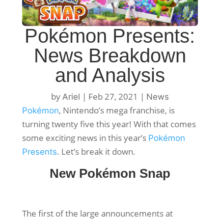
Pokémon Presents:
News Breakdown
and Analysis
by
|
Feb 27, 2021
|
Ariel
News
, Nintendo’s mega franchise, is
Pokémon
turning twenty five this year! With that comes
some exciting news in this year’s
Pokémon
. Let’s break it down.
Presents
New Pokémon Snap
The first of the large announcements at