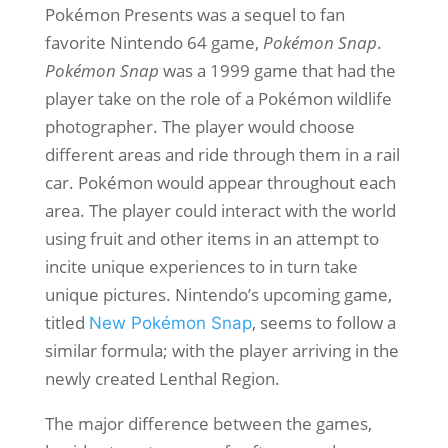
Pokémon Presents was a sequel to fan
favorite Nintendo 64 game,
Pokémon Snap
.
Pokémon Snap
was a 1999 game that had the
player take on the role of a Pokémon wildlife
photographer. The player would choose
different areas and ride through them in a rail
car. Pokémon would appear throughout each
area. The player could interact with the world
using fruit and other items in an attempt to
incite unique experiences to in turn take
unique pictures. Nintendo’s upcoming game,
titled
, seems to follow a
New Pokémon Snap
similar formula; with the player arriving in the
newly created Lenthal Region.
The major difference between the games,