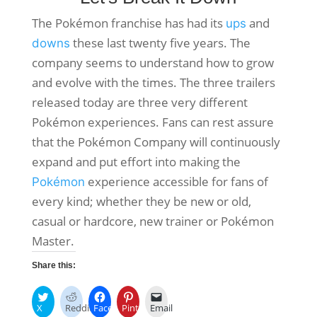
The Pokémon franchise has had its
and
ups
these last twenty five years. The
downs
company seems to understand how to grow
and evolve with the times. The three trailers
released today are three very different
Pokémon experiences. Fans can rest assure
that the Pokémon Company will continuously
expand and put effort into making the
experience accessible for fans of
Pokémon
every kind; whether they be new or old,
casual or hardcore, new trainer or Pokémon
Master.
Share this:
X
Reddit
Facebook
Pinterest
Email