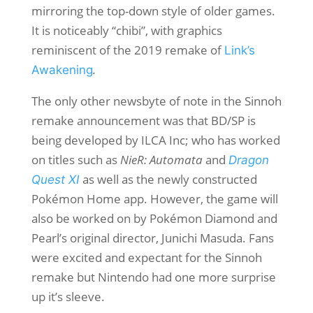
mirroring the top-down style of older games.
It is noticeably “chibi”, with graphics
reminiscent of the 2019 remake of
Link’s
.
Awakening
The only other newsbyte of note in the Sinnoh
remake announcement was that BD/SP is
being developed by ILCA Inc; who has worked
on titles such as
NieR: Automata
and
Dragon
as well as the newly constructed
Quest XI
Pokémon Home app. However, the game will
also be worked on by Pokémon Diamond and
Pearl’s
original director, Junichi Masuda. Fans
were excited and expectant for the Sinnoh
remake but Nintendo had one more surprise
up it’s sleeve.