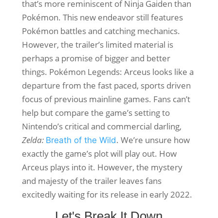
that’s more reminiscent of Ninja Gaiden than
Pokémon. This new endeavor still features
Pokémon battles and catching mechanics.
However, the trailer’s limited material is
perhaps a promise of bigger and better
things. Pokémon Legends: Arceus looks like a
departure from the fast paced, sports driven
focus of previous mainline games. Fans can’t
help but compare the game’s setting to
Nintendo’s critical and commercial darling,
Zelda:
. We’re unsure how
Breath of the Wild
exactly the game’s plot will play out. How
Arceus plays into it. However, the mystery
and majesty of the trailer leaves fans
excitedly waiting for its release in early 2022.
Let's Break It Down