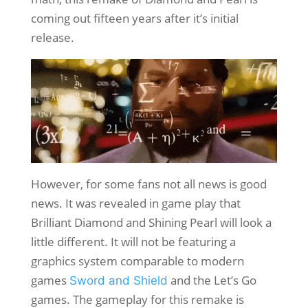
coming out fifteen years after it’s initial
release.
However, for some fans not all news is good
news. It was revealed in game play that
Brilliant Diamond and Shining Pearl will look a
little different. It will not be featuring a
graphics system comparable to modern
games
and the Let’s Go
Sword and Shield
games. The gameplay for this remake is