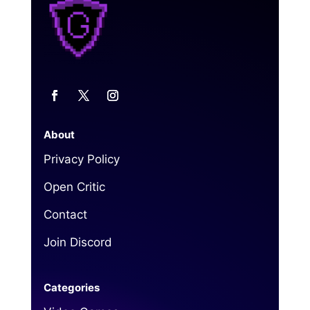
About
Privacy Policy
Open Critic
Contact
Join Discord
Categories