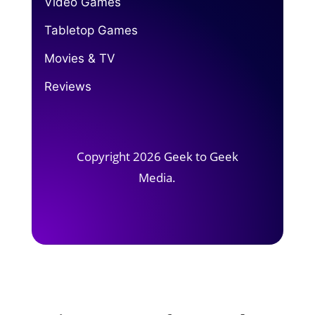
Video Games
Tabletop Games
Movies & TV
Reviews
Copyright 2026 Geek to Geek
Media.