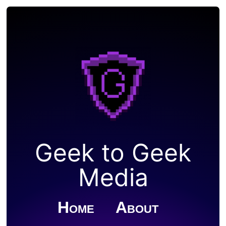
Geek to Geek
Media
Home
About