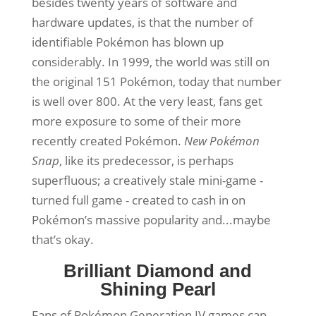
besides twenty years of software and
hardware updates, is that the number of
identifiable Pokémon has blown up
considerably. In 1999, the world was still on
the original 151 Pokémon, today that number
is well over 800. At the very least, fans get
more exposure to some of their more
recently created Pokémon.
New Pokémon
Snap
, like its predecessor, is perhaps
superfluous; a creatively stale mini-game -
turned full game - created to cash in on
Pokémon’s massive popularity and...maybe
that’s okay.
Brilliant Diamond and
Shining Pearl
Fans of Pokémon Generation IV games can