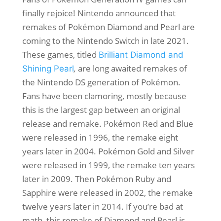
finally rejoice! Nintendo announced that
remakes of Pokémon Diamond and Pearl
are
coming to the Nintendo Switch in late 2021.
These games, titled
Brilliant Diamond and
,
are long awaited remakes of
Shining Pearl
the Nintendo DS generation of Pokémon.
Fans have been clamoring, mostly because
this is the largest gap between an original
release and remake. Pokémon Red and Blue
were released in 1996, the remake eight
years later in 2004. Pokémon Gold and Silver
were released in 1999, the remake ten years
later in 2009. Then Pokémon Ruby and
Sapphire were released in 2002, the remake
twelve years later in 2014. If you’re bad at
math, this remake of Diamond and Pearl is