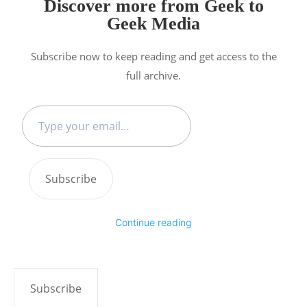
Discover more from Geek to
Geek Media
Subscribe now to keep reading and get access to the
full archive.
Type
your
email…
Subscribe
Continue reading
Subscribe