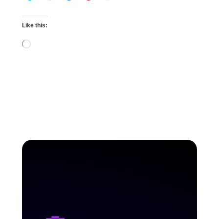
Like this:
Loading…