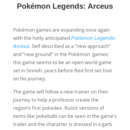
Pokémon Legends: Arceus
Pokémon games are expanding once again
with the hotly anticipated
Pokémon Legends
:
. Self described as a “new approach”
Arceus
and “new ground” in the Pokémon games;
this game seems to be an open world game
set in Sinnoh, years before Red first set foot
on his journey.
The game will follow a new trainer on their
journey to help a professor create the
region’s first pokedex. Rustic versions of
items like pokeballs can be seen in the game’s
trailer and the character is dressed in a garb