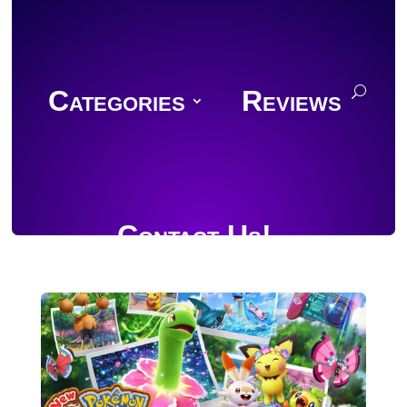
Categories
Reviews
Contact Us!
Join Discord