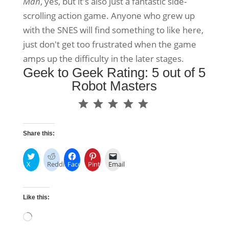
Man
, yes, but it's also just a fantastic side-
scrolling action game. Anyone who grew up
with the SNES will find something to like here,
just don't get too frustrated when the game
amps up the difficulty in the later stages.
Geek to Geek Rating: 5 out of 5
Robot Masters
⭐
⭐
⭐
⭐
⭐
Rating: 5 out of 5.
Share this:
X
Reddit
Facebook
Pinterest
Email
Like this:
Loading…