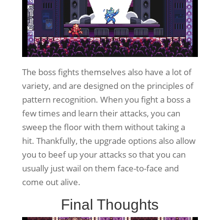
The boss fights themselves also have a lot of
variety, and are designed on the principles of
pattern recognition. When you fight a boss a
few times and learn their attacks, you can
sweep the floor with them without taking a
hit. Thankfully, the upgrade options also allow
you to beef up your attacks so that you can
usually just wail on them face-to-face and
come out alive.
Final Thoughts