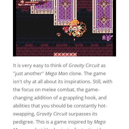
It is very easy to think of
Gravity Circuit
as
"just another"
Mega Man
clone. The game
isn't shy at all about its inspirations. Still, with
the focus on melee combat, the game-
changing addition of a grappling hook, and
abilities that you should be constantly hot-
swapping,
Gravity Circuit
surpasses its
pedigree. This is a game inspired by
Mega