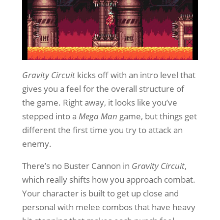
Gravity Circuit
kicks off with an intro level that
gives you a feel for the overall structure of
the game. Right away, it looks like you’ve
stepped into a
Mega Man
game, but things get
different the first time you try to attack an
enemy.
There’s no Buster Cannon in
Gravity Circuit
,
which really shifts how you approach combat.
Your character is built to get up close and
personal with melee combos that have heavy