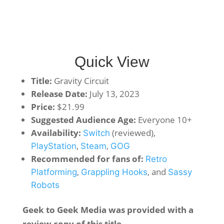
Quick View
Title:
Gravity Circuit
Release Date:
July 13, 2023
Price:
$21.99
Suggested Audience Age:
Everyone 10+
Availability:
(reviewed),
Switch
,
,
PlayStation
Steam
GOG
Recommended for fans of:
Retro
,
, and
Platforming
Grappling Hooks
Sassy
Robots
Geek to Geek Media was provided with a
review copy of this title.