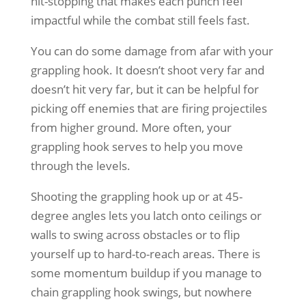
hit-stopping that makes each punch feel
impactful while the combat still feels fast.
You can do some damage from afar with your
grappling hook. It doesn’t shoot very far and
doesn’t hit very far, but it can be helpful for
picking off enemies that are firing projectiles
from higher ground. More often, your
grappling hook serves to help you move
through the levels.
Shooting the grappling hook up or at 45-
degree angles lets you latch onto ceilings or
walls to swing across obstacles or to flip
yourself up to hard-to-reach areas. There is
some momentum buildup if you manage to
chain grappling hook swings, but nowhere