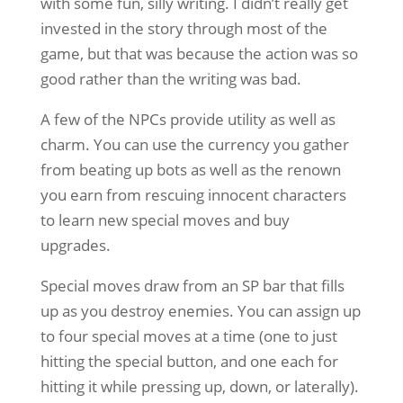
with some fun, silly writing. I didn’t really get
invested in the story through most of the
game, but that was because the action was so
good rather than the writing was bad.
A few of the NPCs provide utility as well as
charm. You can use the currency you gather
from beating up bots as well as the renown
you earn from rescuing innocent characters
to learn new special moves and buy
upgrades.
Special moves draw from an SP bar that fills
up as you destroy enemies. You can assign up
to four special moves at a time (one to just
hitting the special button, and one each for
hitting it while pressing up, down, or laterally).