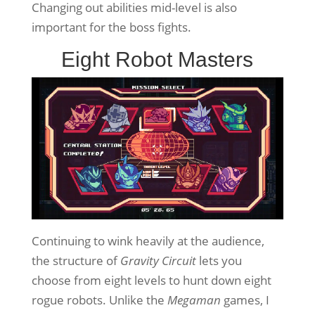
Changing out abilities mid-level is also
important for the boss fights.
Eight Robot Masters
Continuing to wink heavily at the audience,
the structure of
Gravity Circuit
lets you
choose from eight levels to hunt down eight
rogue robots. Unlike the
Megaman
games, I