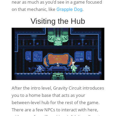
near as much as you’d see in a game focused
on that mechanic, like
.
Grapple Dog
Visiting the Hub
After the intro level, Gravity Circuit introduces
you to a home base that acts as your
between-level hub for the rest of the game.
There are a few NPCs to interact with here,