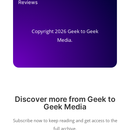
Reviews
Copyright 2026 Geek to Geek
Media.
Discover more from Geek to
Geek Media
Subscribe now to keep reading and get access to the
full archive.