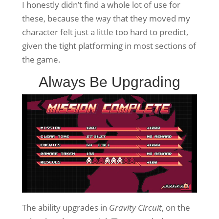
I honestly didn’t find a whole lot of use for
these, because the way that they moved my
character felt just a little too hard to predict,
given the tight platforming in most sections of
the game.
Always Be Upgrading
The ability upgrades in
Gravity Circuit
, on the