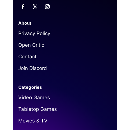
About
Privacy Policy
Open Critic
Contact
Join Discord
Categories
Video Games
Tabletop Games
Movies & TV