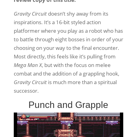
Gravity Circuit
doesn’t shy away from its
inspirations. It’s a 16-bit styled action
platformer where you play as a robot who has
to battle through eight bosses in order of your
choosing on your way to the final encounter.
Most directly, this feels like it’s pulling from
Mega Man X
, but with the focus on melee
combat and the addition of a grappling hook,
Gravity Circuit
is much more than a spiritual
successor.
Punch and Grapple