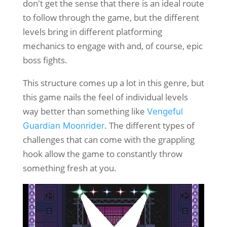
don't get the sense that there is an ideal route
to follow through the game, but the different
levels bring in different platforming
mechanics to engage with and, of course, epic
boss fights.
This structure comes up a lot in this genre, but
this game nails the feel of individual levels
way better than something like
Vengeful
. The different types of
Guardian Moonrider
challenges that can come with the grappling
hook allow the game to constantly throw
something fresh at you.