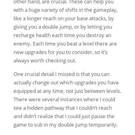
other hand, are crucial. These can help you
with a huge variety of shifts in the gameplay,
like a longer reach on your base attacks, by
giving you a double jump, or by letting you
recharge health each time you destroy an
enemy. Each time you beat a level there are
new upgrades for you to consider, so it’s
always worth checking out.
One crucial detail I missed is that you can
actually change out which upgrades you have
equipped at any time, not just between levels.
There were several instances where I could
see a hidden pathway that I couldn’t reach
and didn’t realize that I could just pause the
game to sub in my double jump temporarily.