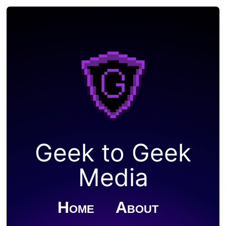
Geek to Geek
Media
Home
About