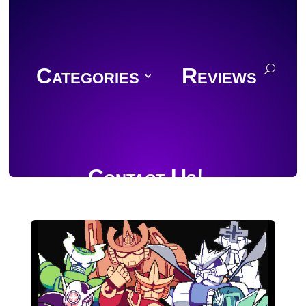
Categories
Reviews
Contact Us!
Join Discord