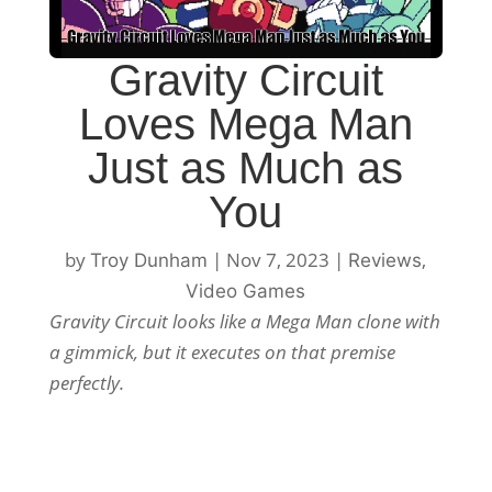
Gravity Circuit
Loves Mega Man
Just as Much as
You
by
|
Nov 7, 2023
|
,
Troy Dunham
Reviews
Video Games
Gravity Circuit looks like a Mega Man clone with
a gimmick, but it executes on that premise
perfectly.