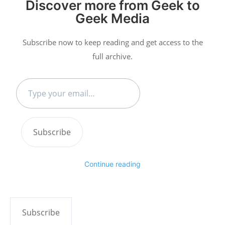
Discover more from Geek to
Geek Media
Subscribe now to keep reading and get access to the
full archive.
Type
your
email…
Subscribe
Continue reading
Subscribe