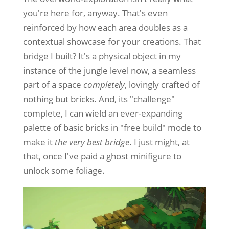
you're here for, anyway. That's even
reinforced by how each area doubles as a
contextual showcase for your creations. That
bridge I built? It's a physical object in my
instance of the jungle level now, a seamless
part of a space
completely
, lovingly crafted of
nothing but bricks. And, its "challenge"
complete, I can wield an ever-expanding
palette of basic bricks in "free build" mode to
make it
the very best bridge
. I just might, at
that, once I've paid a ghost minifigure to
unlock some foliage.