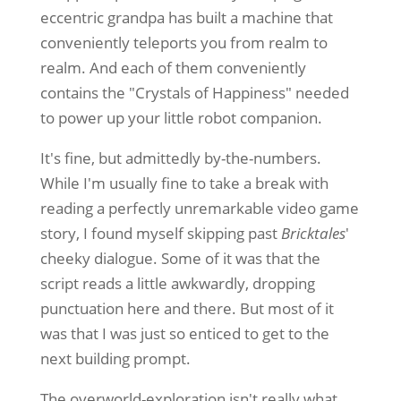
eccentric grandpa has built a machine that
conveniently teleports you from realm to
realm. And each of them conveniently
contains the "Crystals of Happiness" needed
to power up your little robot companion.
It's fine, but admittedly by-the-numbers.
While I'm usually fine to take a break with
reading a perfectly unremarkable video game
story, I found myself skipping past
Bricktales
'
cheeky dialogue. Some of it was that the
script reads a little awkwardly, dropping
punctuation here and there. But most of it
was that I was just so enticed to get to the
next building prompt.
The overworld-exploration isn't really what