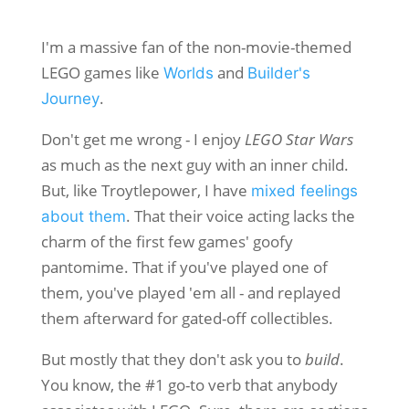
I'm a massive fan of the non-movie-themed
LEGO games like
and
Worlds
Builder's
.
Journey
Don't get me wrong - I enjoy
LEGO Star Wars
as much as the next guy with an inner child.
But, like Troytlepower, I have
mixed feelings
. That their voice acting lacks the
about them
charm of the first few games' goofy
pantomime. That if you've played one of
them, you've played 'em all - and replayed
them afterward for gated-off collectibles.
But mostly that they don't ask you to
build
.
You know, the #1 go-to verb that anybody