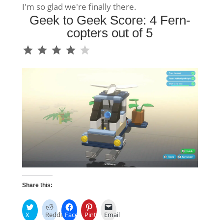
I'm so glad we're finally there.
Geek to Geek Score: 4 Fern-
copters out of 5
⭐
⭐
⭐
⭐
Rating: 4 out of 5.
Share this:
X
Reddit
Facebook
Pinterest
Email