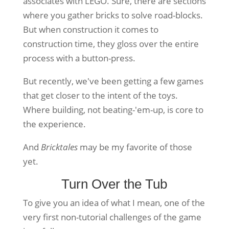
associates with LEGO. Sure, there are sections
where you gather bricks to solve road-blocks.
But when construction it comes to
construction time, they gloss over the entire
process with a button-press.
But recently, we've been getting a few games
that get closer to the intent of the toys.
Where building, not beating-'em-up, is core to
the experience.
And
Bricktales
may be my favorite of those
yet.
Turn Over the Tub
To give you an idea of what I mean, one of the
very first non-tutorial challenges of the game