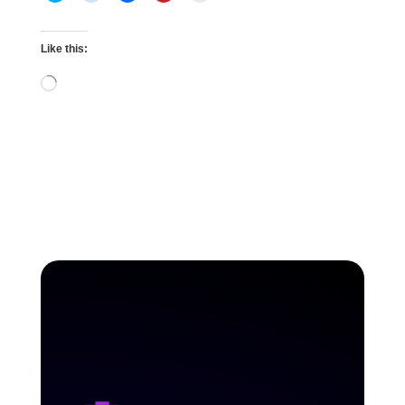
Like this:
Loading…