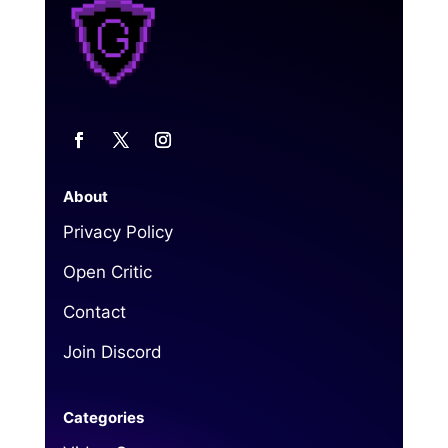
About
Privacy Policy
Open Critic
Contact
Join Discord
Categories