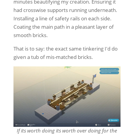
minutes beautifying my creation. Ensuring it
had crosswise supports running underneath.
Installing a line of safety rails on each side.
Coating the main path in a pleasant layer of
smooth bricks.
That is to say: the exact same tinkering I'd do
given a tub of mis-matched bricks.
If its worth doing its worth over doing for the