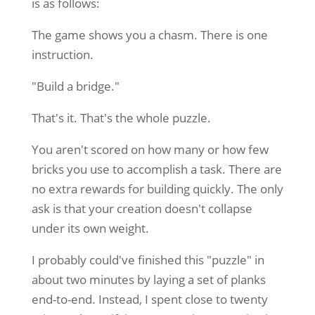
is as follows:
The game shows you a chasm. There is one
instruction.
"Build a bridge."
That's it. That's the whole puzzle.
You aren't scored on how many or how few
bricks you use to accomplish a task. There are
no extra rewards for building quickly. The only
ask is that your creation doesn't collapse
under its own weight.
I probably could've finished this "puzzle" in
about two minutes by laying a set of planks
end-to-end. Instead, I spent close to twenty