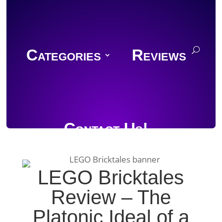
Categories
Reviews
Contact Us!
LEGO Bricktales
Review – The
Join Discord
Platonic Ideal of a