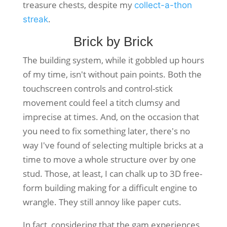
treasure chests, despite my
collect-a-thon
.
streak
Brick by Brick
The building system, while it gobbled up hours
of my time, isn't without pain points. Both the
touchscreen controls and control-stick
movement could feel a titch clumsy and
imprecise at times. And, on the occasion that
you need to fix something later, there's no
way I've found of selecting multiple bricks at a
time to move a whole structure over by one
stud. Those, at least, I can chalk up to 3D free-
form building making for a difficult engine to
wrangle. They still annoy like paper cuts.
In fact, considering that the gam experiences