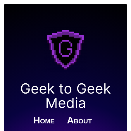
Geek to Geek
Media
Home
About