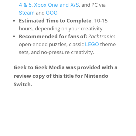
,
, and PC via
4 & 5
Xbox One and X/S
and
Steam
GOG
Estimated Time to Complete
: 10-15
hours, depending on your creativity
Recommended for fans of:
Zachtronics
'
open-ended puzzles, classic
theme
LEGO
sets, and no-pressure creativity.
Geek to Geek Media was provided with a
review copy of this title for Nintendo
Switch.