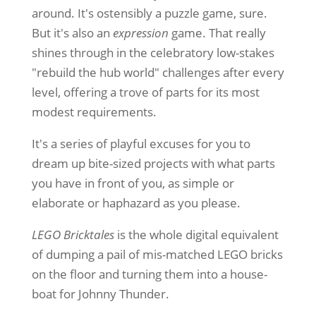
around. It's ostensibly a puzzle game, sure.
But it's also an
expression
game. That really
shines through in the celebratory low-stakes
"rebuild the hub world" challenges after every
level, offering a trove of parts for its most
modest requirements.
It's a series of playful excuses for you to
dream up bite-sized projects with what parts
you have in front of you, as simple or
elaborate or haphazard as you please.
LEGO Bricktales
is the whole digital equivalent
of dumping a pail of mis-matched LEGO bricks
on the floor and turning them into a house-
boat for Johnny Thunder.