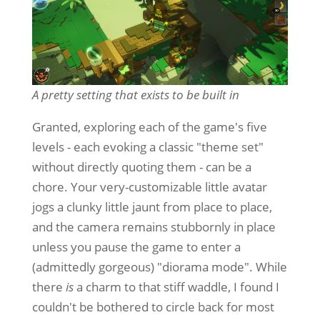
A pretty setting that exists to be built in
Granted, exploring each of the game's five
levels - each evoking a classic "theme set"
without directly quoting them - can be a
chore. Your very-customizable little avatar
jogs a clunky little jaunt from place to place,
and the camera remains stubbornly in place
unless you pause the game to enter a
(admittedly gorgeous) "diorama mode". While
there
is
a charm to that stiff waddle, I found I
couldn't be bothered to circle back for most