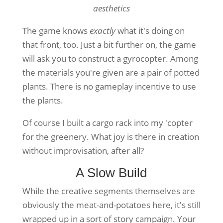
aesthetics
The game knows
exactly
what it's doing on
that front, too. Just a bit further on, the game
will ask you to construct a gyrocopter. Among
the materials you're given are a pair of potted
plants. There is no gameplay incentive to use
the plants.
Of course I built a cargo rack into my 'copter
for the greenery. What joy is there in creation
without improvisation, after all?
A Slow Build
While the creative segments themselves are
obviously the meat-and-potatoes here, it's still
wrapped up in a sort of story campaign. Your