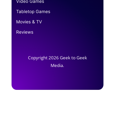
Video Games
Tabletop Games
Movies & TV
Reviews
Copyright 2026 Geek to Geek
Media.