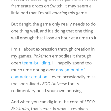
framerate drops on Switch, it may seem a
little odd that I'm still
adoring
this game.
But dangit, the game only really needs to do
one thing well, and it's doing that one thing
well enough that I lose an hour at a time to it.
I'm all about expression through creation in
my games.
Pokémon
embodies it through
open
. I'll happily spend too
team-building
much time doting over
any amount of
. I even occasionally miss
character creation
the short-lived
LEGO Universe
for its
rudimentary build-your-own housing.
And when you can dig into the core of
LEGO
Bricktales
, that's exactly what it revolves