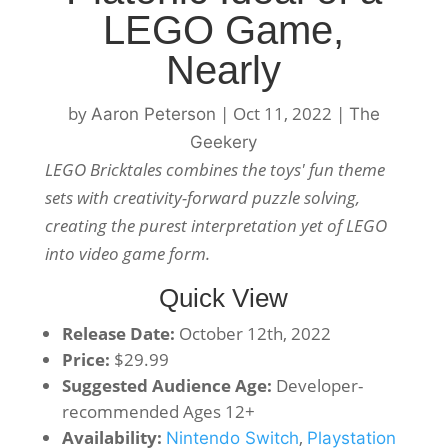
LEGO Game,
Nearly
by
|
Oct 11, 2022
|
Aaron Peterson
The
Geekery
LEGO Bricktales combines the toys' fun theme
sets with creativity-forward puzzle solving,
creating the purest interpretation yet of LEGO
into video game form.
Quick View
Release Date:
October 12th, 2022
Price:
$29.99
Suggested Audience Age:
Developer-
recommended Ages 12+
Availability:
,
Nintendo Switch
Playstation